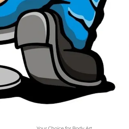
Your Choice for Body Art