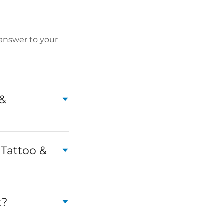
 answer to your
 &
s Tattoo &
t?