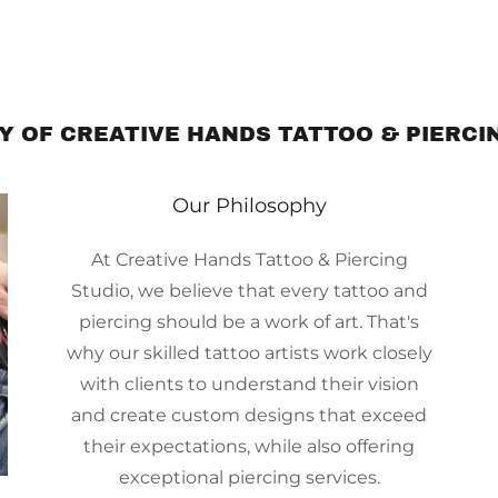
Y OF CREATIVE HANDS TATTOO & PIERCI
Our Philosophy
At Creative Hands Tattoo & Piercing
Studio, we believe that every tattoo and
piercing should be a work of art. That's
why our skilled tattoo artists work closely
with clients to understand their vision
and create custom designs that exceed
their expectations, while also offering
exceptional piercing services.