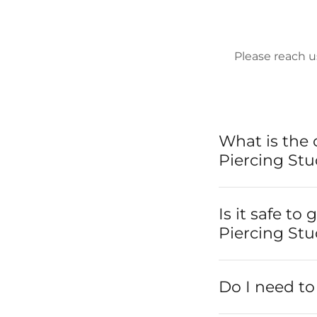
Please reach u
What is the 
Piercing Stu
Is it safe to
Piercing Stu
Do I need t