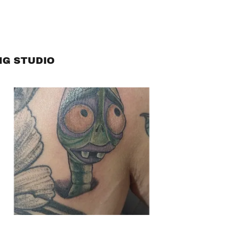
NG STUDIO