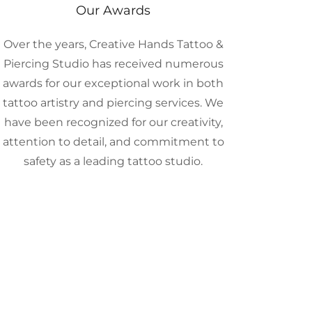
Our Awards
Over the years, Creative Hands Tattoo &
Piercing Studio has received numerous
awards for our exceptional work in both
tattoo artistry and piercing services. We
have been recognized for our creativity,
attention to detail, and commitment to
safety as a leading tattoo studio.