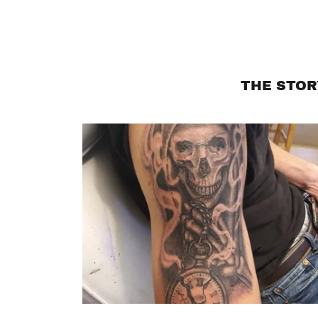
THE STOR