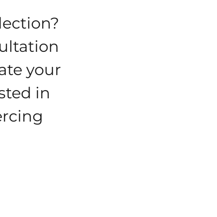
lection?
ultation
eate your
sted in
ercing