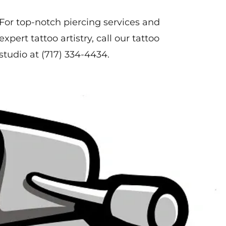
For top-notch piercing services and
expert tattoo artistry, call our tattoo
studio at
(717) 334-4434
.