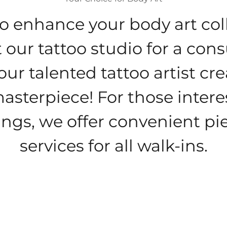
o enhance your body art col
 our tattoo studio for a cons
our talented tattoo artist cr
asterpiece! For those intere
ings, we offer convenient pi
services for all walk-ins.