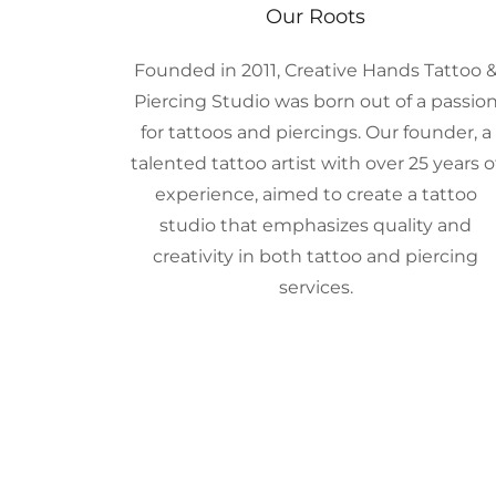
Our Roots
Founded in 2011, Creative Hands Tattoo 
Piercing Studio was born out of a passio
for tattoos and piercings. Our founder, a
talented tattoo artist with over 25 years o
experience, aimed to create a tattoo
studio that emphasizes quality and
creativity in both tattoo and piercing
services.