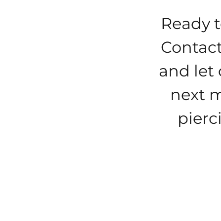
Ready t
Contact
and let 
next m
pierc