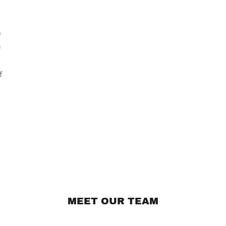
&
n
f
MEET OUR TEAM