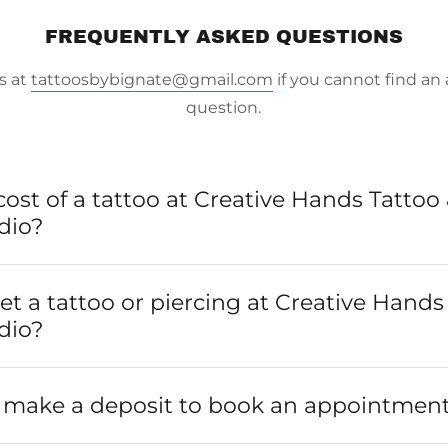
FREQUENTLY ASKED QUESTIONS
s at
tattoosbybignate@gmail.com
if you cannot find an
question.
cost of a tattoo at Creative Hands Tattoo
dio?
 get a tattoo or piercing at Creative Hand
dio?
o make a deposit to book an appointmen